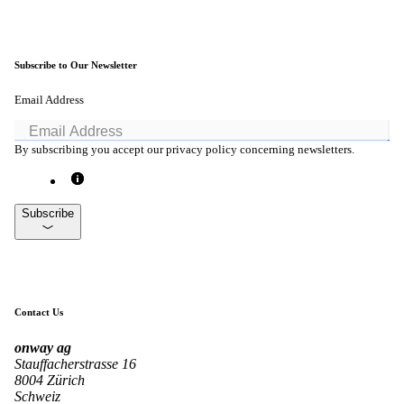
Subscribe to Our Newsletter
onway routers
Discover our wide range of routers.
Email Address
By subscribing you accept our privacy policy concerning newsletters.
CarlOS
CarlOS is our router operating system, based
Subscribe
on Linux.
macman
Contact Us
Detailed network access control and
monitoring in one.
onway
ag
Stauffacherstrasse 16
8004 Zürich
Schweiz