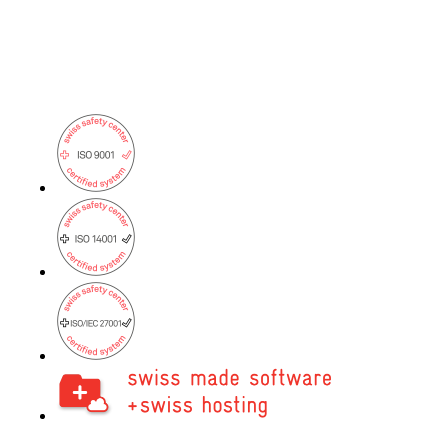
Also Interesting:
Cisco Product Purchasing
Ruckus Product Purchasing
More Product Purchasing
Services
Back
Products