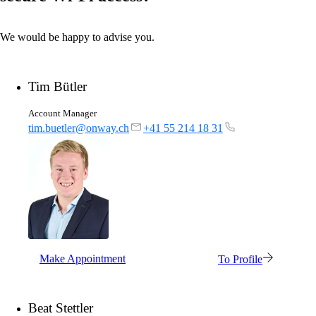
We would be happy to advise you.
Tim Bütler
Account Manager
tim.buetler@onway.ch
+41 55 214 18 31
Solutions
Back
Network
Security
Make Appointment
To Profile
Wi-Fi
Network
Beat Stettler
Services
/
Network