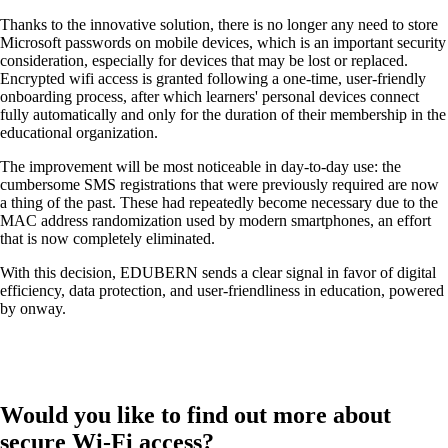
Thanks to the innovative solution, there is no longer any need to store
Microsoft passwords on mobile devices, which is an important security
consideration, especially for devices that may be lost or replaced.
Encrypted wifi access is granted following a one-time, user-friendly
onboarding process, after which learners' personal devices connect
Networking Locations with SD-WAN
fully automatically and only for the duration of their membership in the
Efficient interaction between locations thanks
educational organization.
to secure and stable connections - for the
highest quality.
The improvement will be most noticeable in day-to-day use: the
cumbersome SMS registrations that were previously required are now
a thing of the past. These had repeatedly become necessary due to the
MAC address randomization used by modern smartphones, an effort
Devices in the network
that is now completely eliminated.
Customised and secure network access
according to your needs.
With this decision, EDUBERN sends a clear signal in favor of digital
efficiency, data protection, and user-friendliness in education, powered
by onway.
Internet of Things
The Internet of Things is conquering the
digital world - our software enables you to
Would you like to find out more about
seamlessly connect a wide variety of devices.
secure Wi-Fi access?