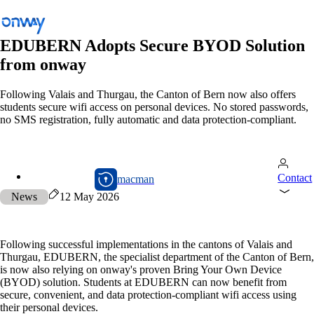
EDUBERN Adopts Secure BYOD Solution
from onway
Back
Following Valais and Thurgau, the Canton of Bern now also offers
students secure wifi access on personal devices. No stored passwords,
Connect Sites and Things
no SMS registration, fully automatic and data protection-compliant.
Control Network Access
Industry
macman
Contact
macman
Public Transportation
News
12 May 2026
Wi-Fi
Networks
Following successful implementations in the cantons of Valais and
Thurgau, EDUBERN, the specialist department of the Canton of Bern,
Security
is now also relying on onway's proven Bring Your Own Device
(BYOD) solution. Students at EDUBERN can now benefit from
Connect Sites and Things
secure, convenient, and data protection-compliant wifi access using
Solutions
/
Connect Sites and Things
their personal devices.