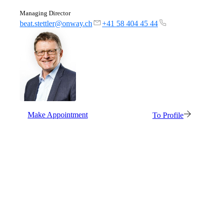
Managing Director
beat.stettler@onway.ch
+41 58 404 45 44
Network Engineering
Think networks strategically, operate them
securely, and develop them purposefully.
Make Appointment
To Profile
Network Automation
More free capacity thanks to the automation of
repetitive network work processes.
Helpdesk & Network Operation Centers
(NOC)
Customised and modular service packages to
provide optimum support for your ICT
infrastructure.