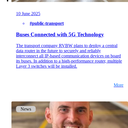
on5800
Cisco Products
Ruckus Products
10 June 2025
More Products
#public-transport
Buses Connected with 5G Technology
The transport company RVBW plans to deploy a central
data router in the future to securely and reliably
interconnect all IP-based communication devices on board
its buses. In addition to a high-performance router, multiple
Layer 3 switches will be installed.
Products
References
More
News
News
Events