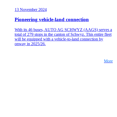
13 November 2024
Pioneering vehicle-land connection
With its 46 buses, AUTO AG SCHWYZ (AAGS) serves a
total of 279 stops in the canton of Schwyz. This entire fleet
will be equipped with a vehicle-to-land connection by
onway in 2025/26.
More