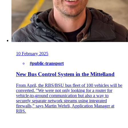
Back
Company
About onway
10 February 2025
Here you will find some information about our
company.
#public-transport
New Bus Control System in the Mittelland
From April, the RBS/BSU bus fleet of 100 vehicles will be
Partners
converted. "We were not only looking for a router for
Our partners for your projects.
vehicle-to-ground communication but also a way to
securely separate network streams using integrated
firewalls," says Martin Wehrli, Application Manager at
RBS.
Team