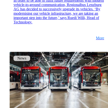
In order to be able to fulfil future requirements with modern
vehicle-to-ground communication, Regionalbus Lenzburg
mpp
AG has decided to successively upgrade its vehicles. ‘By
The most flexible WLAN guest access
modernising our vehicle infrastructure, we are taking an
solution, used by over 100 companies.
important step into the future,’ says Ruedi Willi, Head of
Technology.
onway director
More
With onway director you can manage all your
onway products from one place.
News
Also Interesting:
on1700
on1810
on2800
on2810
on3800
on3900
on4800