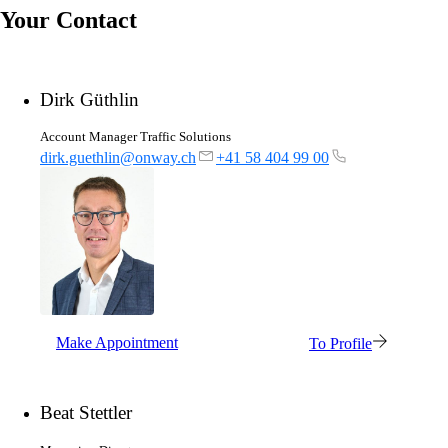
Your Contact
Dirk Güthlin
Account Manager Traffic Solutions
dirk.guethlin@onway.ch
+41 58 404 99 00
Make Appointment
To Profile
Beat Stettler