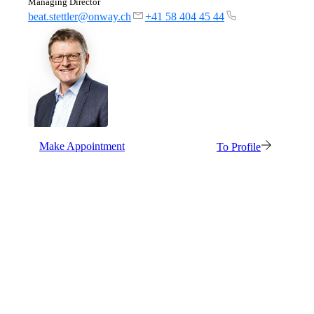
Managing Director
beat.stettler@onway.ch
+41 58 404 45 44
Make Appointment
To Profile