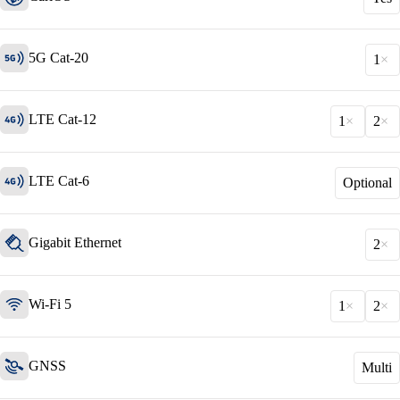
5G Cat-20
1
LTE Cat-12
1
2
LTE Cat-6
Optional
Solutions
Gigabit Ethernet
Back
2
Network
Security
Wi-Fi 5
1
2
Wi-Fi
Network
GNSS
Multi
Services
/
Network