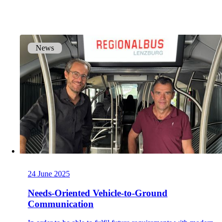
onway routers
Discover our wide range of routers.
News
CarlOS
CarlOS is our router operating system, based
on Linux.
macman
24 June 2025
Detailed network access control and
monitoring in one.
Needs-Oriented Vehicle-to-Ground
Communication