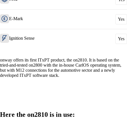
E-Mark
Yes
Also Interesting:
Cisco Product Purchasing
Ruckus Product Purchasing
Ignition Sense
Yes
More Product Purchasing
onway offers its first ITxPT product, the on2810. It is based on the
tried-and-tested on2800 with the in-house CarlOS operating system,
but with M12 connections for the automotive sector and a newly
developed ITxPT software stack.
Services
Back
Here the on2810 is in use:
Products