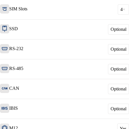
SIM Slots
4
SSD
Optional
Network Engineering
Think networks strategically, operate them
securely, and develop them purposefully.
RS-232
Optional
RS-485
Network Automation
Optional
More free capacity thanks to the automation of
repetitive network work processes.
CAN
Optional
Helpdesk & Network Operation Centers
IBIS
Optional
(NOC)
Customised and modular service packages to
provide optimum support for your ICT
infrastructure.
M12
Yes