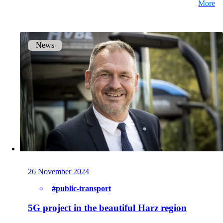
More
Get to know our Team.
News
Jobs
on your way to success with onway
Also Interesting:
Imprint
26 November 2024
#public-transport
5G project in the beautiful Harz region