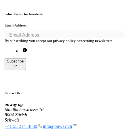
Subscribe to Our Newsletter
Email Address
By subscribing you accept our privacy policy concerning newsletters.
Subscribe
Contact Us
onway
ag
Stauffacherstrasse 16
8004 Zürich
Schweiz
+41 55 214 18 30
info@onway.ch