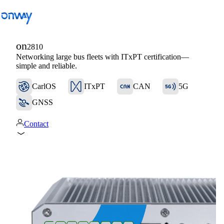
on
2810
Networking large bus fleets with ITxPT certification—
Back
simple and reliable.
Connect Sites and Things
CarlOS
ITxPT
CAN
5G
Control Network Access
GNSS
Industry
Contact
Public Transportation
Wi-Fi
Networks
Security
Connect Sites and Things
Solutions
/
Connect Sites and Things