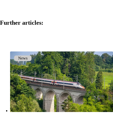
Back
Company
Further articles:
About onway
Here you will find some information about our
company.
News
Partners
Our partners for your projects.
Team