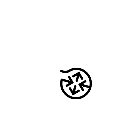
onway routers
Discover our wide range of routers.
CarlOS
CarlOS is our router operating system, based
on Linux.
macman
Detailed network access control and
monitoring in one.