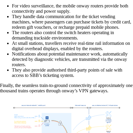
For video surveillance, the mobile onway routers provide both
connectivity and power supply.
They handle data communication for the ticket vending
machines, where passengers can purchase tickets by credit card,
redeem gift vouchers, or recharge prepaid mobile phones.
The routers also control the switch heaters operating in
demanding trackside environments.
At small stations, travellers receive real-time rail information on
digital overhead displays, enabled by the routers.
Notifications about potential maintenance work, automatically
detected by diagnostic vehicles, are transmitted via the onway
Solutions
routers.
They also provide authorised third-party points of sale with
access to SBB’s ticketing system.
Back
Finally, the seamless train-to-ground connectivity of approximately one
Network
thousand trains operates through onway’s VPN gateways.
Security
Wi-Fi
Network
Services
/
Network