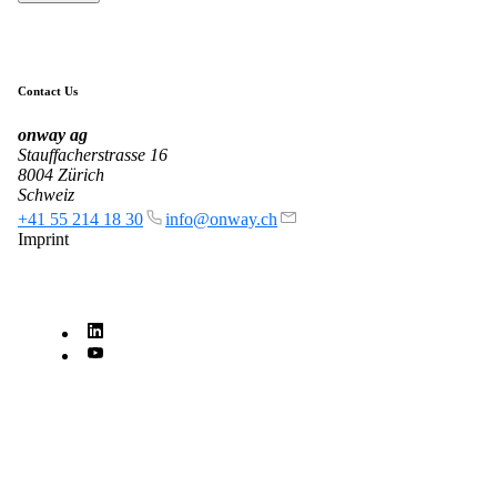
Contact Us
onway
ag
Stauffacherstrasse 16
8004 Zürich
Schweiz
+41 55 214 18 30
info@onway.ch
Imprint