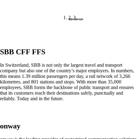
mpp
The most flexible WLAN guest access
solution, used by over 100 companies.
onway director
SBB CFF FFS
With onway director you can manage all your
onway products from one place.
In Switzerland, SBB is not only the largest travel and transport
company but also one of the country’s major employers. In numbers,
this means 1.39 million passengers per day, a rail network of 3,266
kilometres, and 801 stations and stops. With more than 35,000
employees, SBB forms the backbone of public transport and ensures
that its customers reach their destinations safely, punctually and
Also Interesting:
reliably. Today and in the future.
on1700
on1810
on2800
on2810
on3800
onway
on3900
on4800