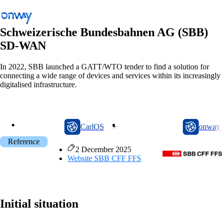
Schweizerische Bundesbahnen AG (SBB)
SD-WAN
Back
In 2022, SBB launched a GATT/WTO tender to find a solution for
connecting a wide range of devices and services within its increasingly
Connect Sites and Things
digitalised infrastructure.
Control Network Access
Industry
CarlOS
onway router
CarlOS
+
onway 
Public Transportation
Reference
Wi-Fi
2 December 2025
Website
SBB CFF FFS
Networks
Security
Initial situation
Connect Sites and Things
Solutions
/
Connect Sites and Things