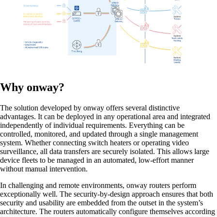
Network Engineering
Think networks strategically, operate them
securely, and develop them purposefully.
Why onway?
The solution developed by onway offers several distinctive
Network Automation
advantages. It can be deployed in any operational area and integrated
More free capacity thanks to the automation of
independently of individual requirements. Everything can be
repetitive network work processes.
controlled, monitored, and updated through a single management
system. Whether connecting switch heaters or operating video
surveillance, all data transfers are securely isolated. This allows large
device fleets to be managed in an automated, low-effort manner
without manual intervention.
Helpdesk & Network Operation Centers
In challenging and remote environments, onway routers perform
(NOC)
exceptionally well. The security-by-design approach ensures that both
Customised and modular service packages to
security and usability are embedded from the outset in the system’s
provide optimum support for your ICT
architecture. The routers automatically configure themselves according
infrastructure.