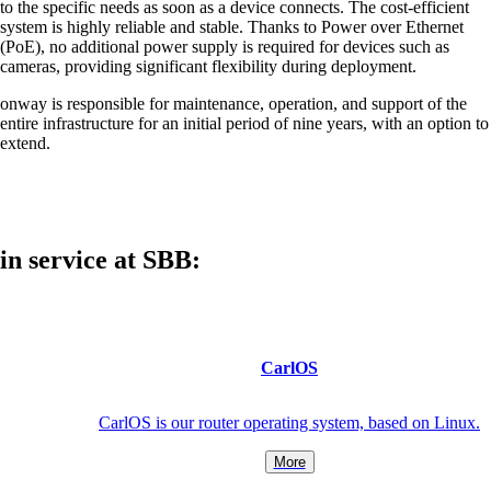
to the specific needs as soon as a device connects. The cost-efficient
system is highly reliable and stable. Thanks to Power over Ethernet
(PoE), no additional power supply is required for devices such as
cameras, providing significant flexibility during deployment.
Also Interesting:
onway is responsible for maintenance, operation, and support of the
Cisco Product Purchasing
entire infrastructure for an initial period of nine years, with an option to
Ruckus Product Purchasing
extend.
More Product Purchasing
in service at SBB:
Services
CarlOS
CarlOS is our router operating system, based on Linux.
Back
Products
More