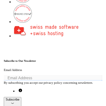
Subscribe to Our Newsletter
Email Address
By subscribing you accept our privacy policy concerning newsletters.
Subscribe