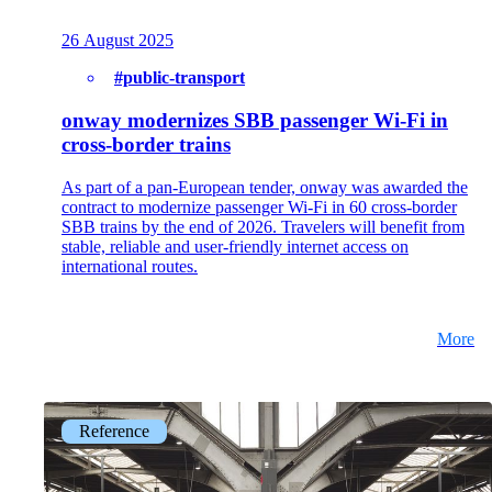
Get to know our Team.
26 August 2025
#public-transport
onway modernizes SBB passenger Wi-Fi in
Jobs
cross-border trains
on your way to success with onway
As part of a pan-European tender, onway was awarded the
contract to modernize passenger Wi-Fi in 60 cross-border
SBB trains by the end of 2026. Travelers will benefit from
stable, reliable and user-friendly internet access on
international routes.
Also Interesting:
Imprint
More
Reference