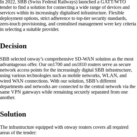
In 2022, SBB (Swiss Federal Railways) launched a GATT/WTO
tender to find a solution for connecting a wide range of devices and
services within its increasingly digitalised infrastructure. Flexible
deployment options, strict adherence to top-tier security standards,
zero-touch provisioning, and centralised management were key criteria
in selecting a suitable provider.
Networking Locations with SD-WAN
Efficient interaction between locations thanks
to secure and stable connections - for the
Decision
highest quality.
SBB selected onway’s comprehensive SD-WAN solution as the most
advantageous offer. Our on1700 and on1810 routers serve as secure
network access points for the increasingly digital SBB infrastructure,
Devices in the network
using various technologies such as mobile networks, WLAN, and
Customised and secure network access
wired WAN connections. With our solution, SBB’s different
according to your needs.
departments and networks are connected to the central network via the
same VPN gateways while remaining securely separated from one
another.
Internet of Things
Solution
The Internet of Things is conquering the
digital world - our software enables you to
The infrastructure equipped with onway routers covers all required
seamlessly connect a wide variety of devices.
areas of the tender: