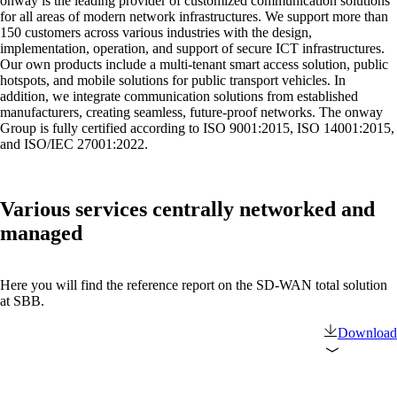
onway is the leading provider of customized communication solutions
on5800
for all areas of modern network infrastructures. We support more than
Cisco Products
150 customers across various industries with the design,
Ruckus Products
implementation, operation, and support of secure ICT infrastructures.
More Products
Our own products include a multi-tenant smart access solution, public
hotspots, and mobile solutions for public transport vehicles. In
addition, we integrate communication solutions from established
manufacturers, creating seamless, future-proof networks. The onway
Group is fully certified according to ISO 9001:2015, ISO 14001:2015,
and ISO/IEC 27001:2022.
Various services centrally networked and
Products
managed
References
Here you will find the reference report on the SD-WAN total solution
at SBB.
News
Download
Events